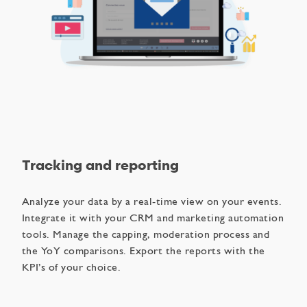
Tracking and reporting
Analyze your data by a real-time view on your events.
Integrate it with your CRM and marketing automation
tools. Manage the capping, moderation process and
the YoY comparisons​. Export the reports with the
KPI’s of your choice.