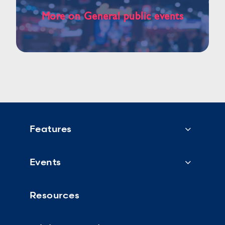
More on General public events
Features
Events
Resources