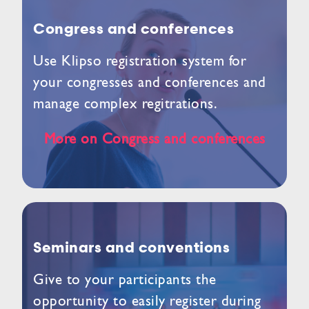
Congress and conferences
Use Klipso registration system for
your congresses and conferences and
manage complex regitrations.
More on Congress and conferences
Seminars and conventions
Give to your participants the
opportunity to easily register during