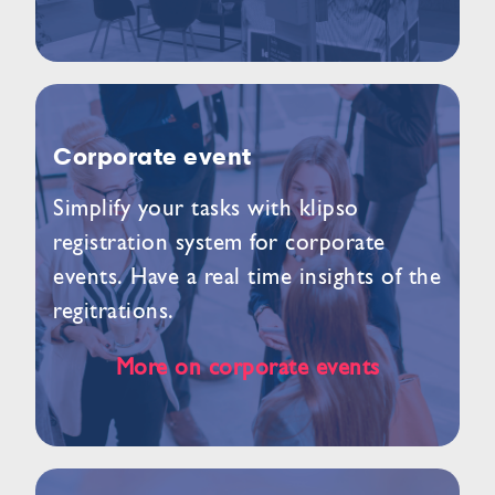
Corporate event
Simplify your tasks with klipso
registration system for corporate
events. Have a real time insights of the
regitrations.
More on corporate events