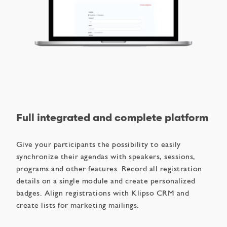
Full integrated and complete platform
Give your participants the possibility to easily
synchronize their agendas with speakers, sessions,
programs and other features. Record all registration
details on a single module and create personalized
badges. Align registrations with Klipso CRM and
create lists for marketing mailings.