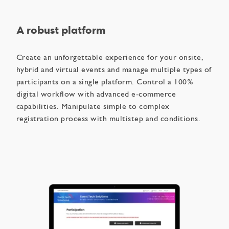
A robust platform
Create an unforgettable experience for your onsite,
hybrid and virtual events and manage multiple types of
participants on a single platform. Control a 100%
digital workflow with advanced e-commerce
capabilities. Manipulate simple to complex
registration process with multistep and conditions.