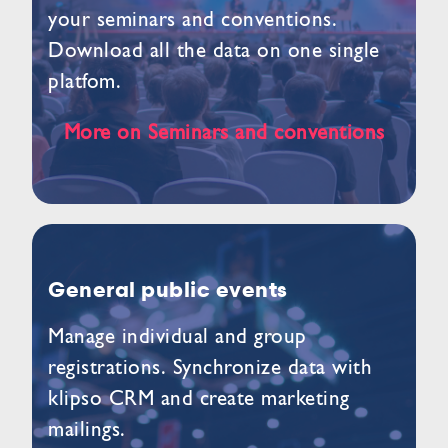
your seminars and conventions.
Download all the data on one single
platfom.
More on Seminars and conventions
General public events
Manage individual and group
registrations. Synchronize data with
klipso CRM and create marketing
mailings.