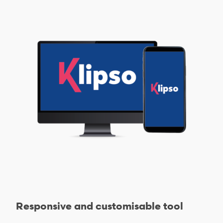
Responsive and customisable tool