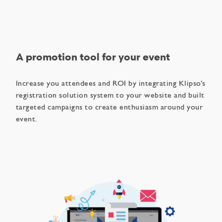
A promotion tool for your event
Increase you attendees and ROI by integrating Klipso’s
registration solution system to your website and built
targeted campaigns to create enthusiasm around your
event.