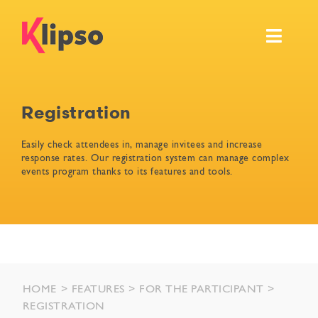
Skip
to
Toggl
content
Navig
Features
Registration
Events
Easily check attendees in, manage invitees and increase
response rates. Our registration system can manage complex
Resources
events program thanks to its features and tools.
Pricing & Services
Ask for your own demo
HOME
FEATURES
FOR THE PARTICIPANT
REGISTRATION