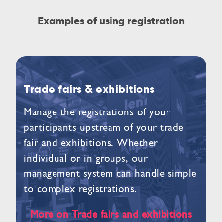
Examples of using registration
Trade fairs & exhibitions
Manage the registrations of your
participants upstream of your trade
fair and exhibitions. Whether
individual or in groups, our
management system can handle simple
to complex registrations.
More on Trade fairs and exhibitions