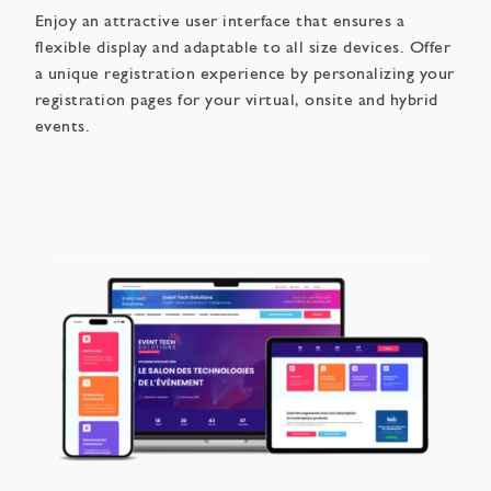
Enjoy an attractive user interface that ensures a
flexible display and adaptable to all size devices. Offer
a unique registration experience by personalizing your
registration pages for your virtual, onsite and hybrid
events.