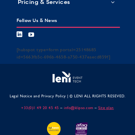
Pricing & Services
Follow Us & News
[hubspot type=form portal=25148685
id=5663fb5c-696b-4658-a750-437eaecd859f]
Legal Notice and Privacy Policy
| © LENI ALL RIGHTS RESEVED.
+33(0)1 49 20 45 45
–
info@klipso.com
–
Site plan