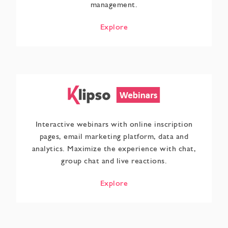
management.
Explore
Interactive webinars with online inscription
pages, email marketing platform, data and
analytics. Maximize the experience with chat,
group chat and live reactions.
Explore