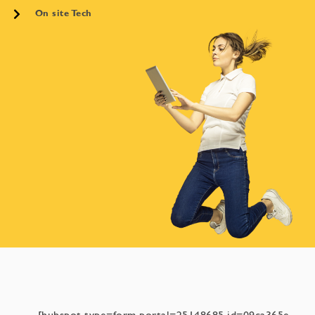
On site Tech