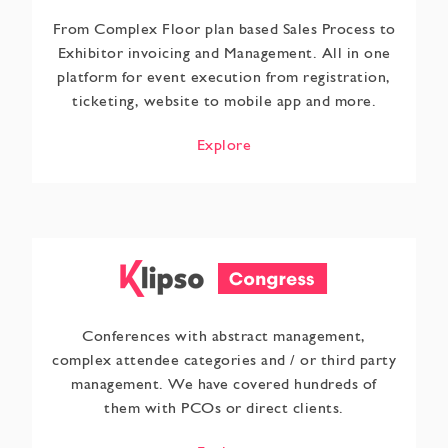
From Complex Floor plan based Sales Process to
Exhibitor invoicing and Management. All in one
platform for event execution from registration,
ticketing, website to mobile app and more.
Explore
Conferences with abstract management,
complex attendee categories and / or third party
management. We have covered hundreds of
them with PCOs or direct clients.