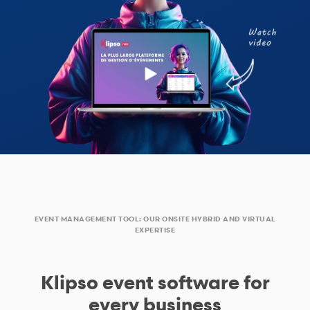
EVENT MANAGEMENT TOOL: OUR ONSITE HYBRID AND VIRTUAL
EXPERTISE
Klipso event software for
every business