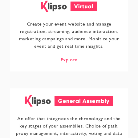
Create your event website and manage
registration, streaming, audience interaction,
marketing campaings and more. Monitize your
event and get real time insights.
Explore
An offer that integrates the chronology and the
key stages of your assemblies. Choice of path,
proxy management, interactivity, voting and data