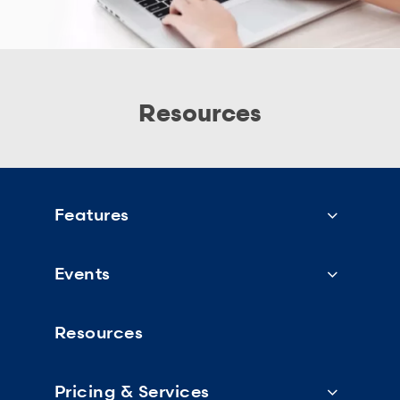
Resources
Features
Events
Resources
Pricing & Services