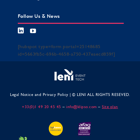
Follow Us & News
[hubspot type=form portal=25148685
id=5663fb5c-696b-4658-a750-437eaecd859f]
Legal Notice and Privacy Policy
| © LENI ALL RIGHTS RESEVED.
+33(0)1 49 20 45 45
–
info@klipso.com
–
Site plan