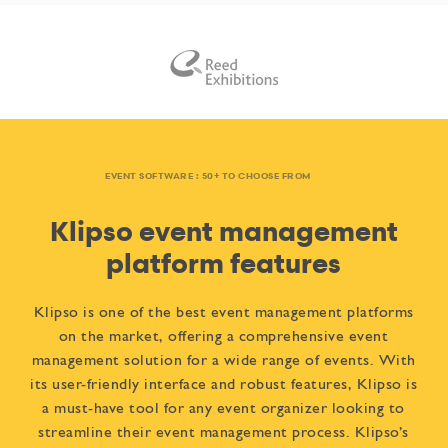
EVENT SOFTWARE : 50+ TO CHOOSE FROM
Klipso event management
platform features
Klipso is one of the best event management platforms
on the market, offering a comprehensive event
management solution for a wide range of events. With
its user-friendly interface and robust features, Klipso is
a must-have tool for any event organizer looking to
streamline their event management process. Klipso’s