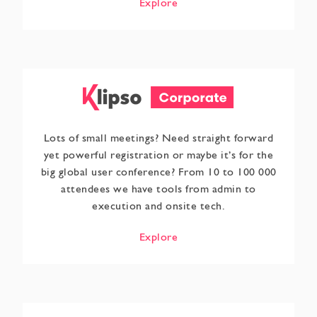
Explore
Lots of small meetings? Need straight forward
yet powerful registration or maybe it’s for the
big global user conference? From 10 to 100 000
attendees we have tools from admin to
execution and onsite tech.
Explore