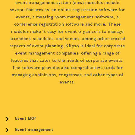
event management system (ems) modules include
several features as: an online registration software for
events, a meeting room management software, a
conference registration software and more. These
modules make it easy for event organizers to manage
attendees, schedules, and venues, among other critical
aspects of event planning. Klipso is ideal for corporate
event management companies, offering a range of
features that cater to the needs of corporate events.
The software provides also comprehensive tools for
managing exhibitions, congresses, and other types of
events.
Event ERP
Event management