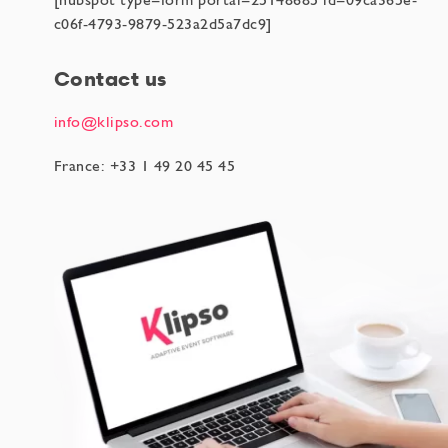
[hubspot type=form portal=25148685 id=09ca365e-
c06f-4793-9879-523a2d5a7dc9]
Contact us
info@klipso.com
France: +33 1 49 20 45 45