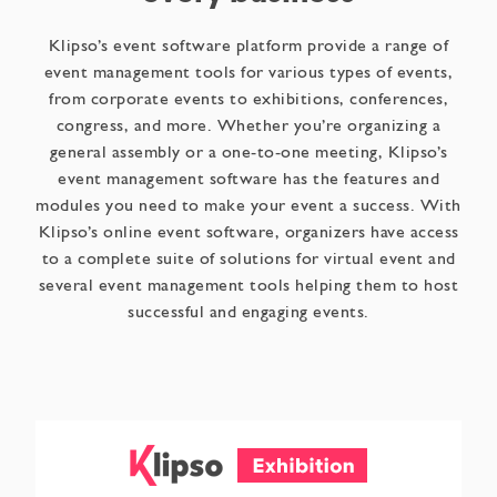
Klipso’s event software platform provide a range of
event management tools for various types of events,
from corporate events to exhibitions, conferences,
congress, and more. Whether you’re organizing a
general assembly or a one-to-one meeting, Klipso’s
event management software has the features and
modules you need to make your event a success. With
Klipso’s online event software, organizers have access
to a complete suite of solutions for virtual event and
several event management tools helping them to host
successful and engaging events.