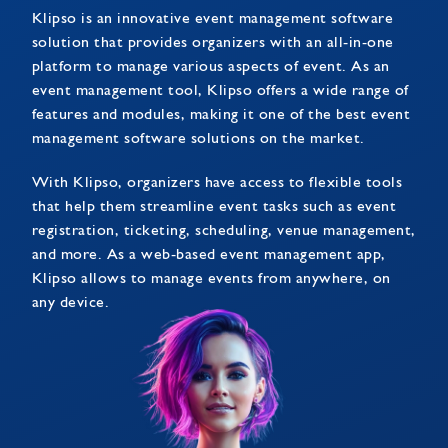
Klipso is an innovative event management software
solution that provides organizers with an all-in-one
platform to manage various aspects of event. As an
event management tool, Klipso offers a wide range of
features and modules, making it one of the best event
management software solutions on the market.
With Klipso, organizers have access to flexible tools
that help them streamline event tasks such as event
registration, ticketing, scheduling, venue management,
and more. As a web-based event management app,
Klipso allows to manage events from anywhere, on
any device.