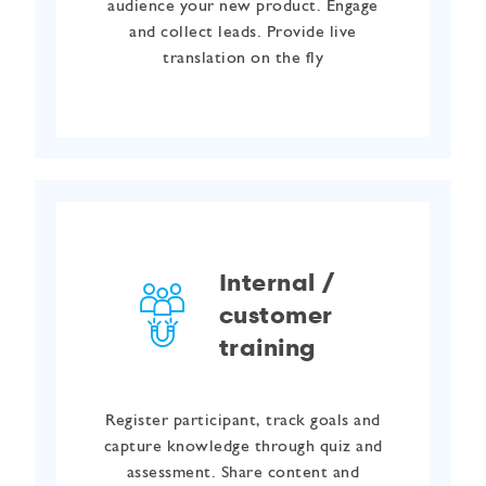
audience your new product. Engage
and collect leads. Provide live
translation on the fly
Internal /
customer
training
Register participant, track goals and
capture knowledge through quiz and
assessment. Share content and