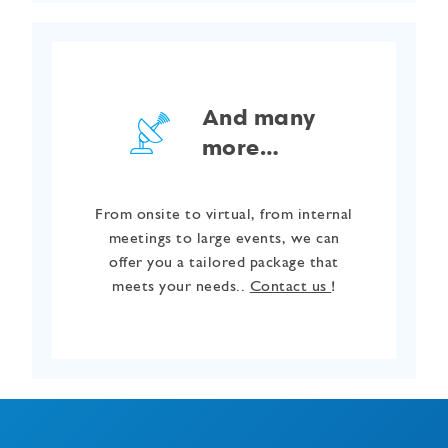
And many
more…
From onsite to virtual, from internal
meetings to large events, we can
offer you a tailored package that
meets your needs..
Contact us
!