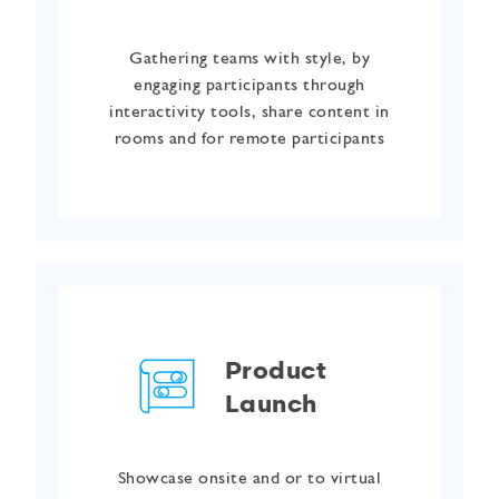
Gathering teams with style, by
engaging participants through
interactivity tools, share content in
rooms and for remote participants
Product
Launch
Showcase onsite and or to virtual