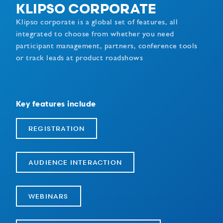
KLIPSO CORPORATE
Klipso corporate is a global set of features, all
integrated to choose from whether you need
participant management, partners, conference tools
or track leads at product roadshows
Key features include
REGISTRATION
AUDIENCE INTERACTION
WEBINARS