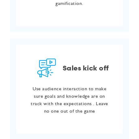
gamification.
Sales kick off
Use audience interaction to make
sure goals and knowledge are on
track with the expectations . Leave
no one out of the game