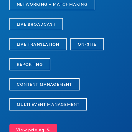
NETWORKING – MATCHMAKING
LIVE BROADCAST
LIVE TRANSLATION
ON-SITE
REPORTING
CONTENT MANAGEMENT
MULTI EVENT MANAGEMENT
View pricing