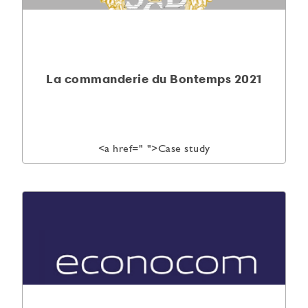
La commanderie du Bontemps 2021
<a href="
">Case study