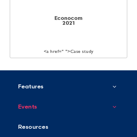
Econocom
2021
<a href="
">Case study
Features
Events
Resources