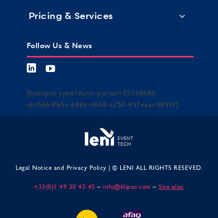
Pricing & Services
Follow Us & News
[hubspot type=form portal=25148685
id=5663fb5c-696b-4658-a750-437eaecd859f]
Legal Notice and Privacy Policy
| © LENI ALL RIGHTS RESEVED.
+33(0)1 49 20 45 45
–
info@klipso.com
–
Site plan