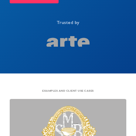
Trusted by
EXAMPLES AND CLIENT USE CASES