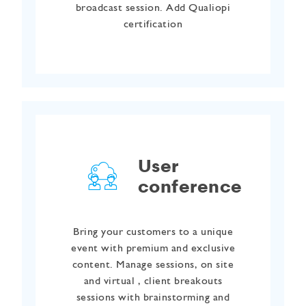
broadcast session. Add Qualiopi
certification
User
conference
Bring your customers to a unique
event with premium and exclusive
content. Manage sessions, on site
and virtual , client breakouts
sessions with brainstorming and