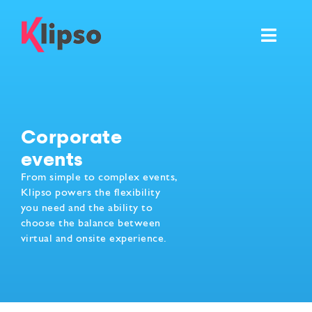
Skip
to
Toggl
content
Navig
Features
Events
Corporate
events
Resources
From simple to complex events,
Klipso powers the flexibility
Pricing & Services
you need and the ability to
choose the balance between
virtual and onsite experience.
Ask for your own demo