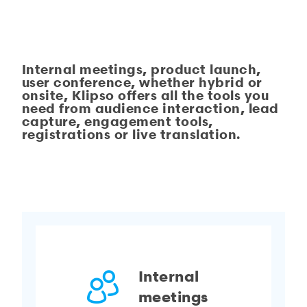
Internal meetings, product launch,
user conference, whether hybrid or
onsite,
Klipso
offers all the tools you
need from audience interaction, lead
capture, engagement tools,
registrations or live translation.
Internal
meetings