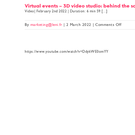
Virtual events – 3D video studio: behind the 
Video| February 2nd 2022 | Duration: 6 min 59 [...]
on
By
marketing@leni.fr
|
2 March 2022
|
Comments Off
Virtual
events
–
3D
https://www.youtube.com/watch?v=DdykWE0omYY
video
studio:
behind
the
scenes