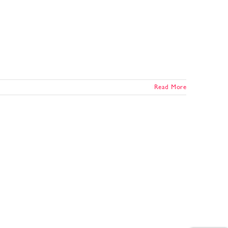
Read More