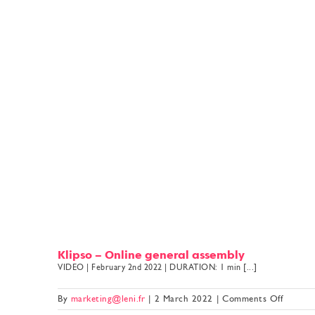
Klipso – Online general assembly
VIDEO | February 2nd 2022 | DURATION: 1 min [...]
on
By
marketing@leni.fr
|
2 March 2022
|
Comments Off
Klipso