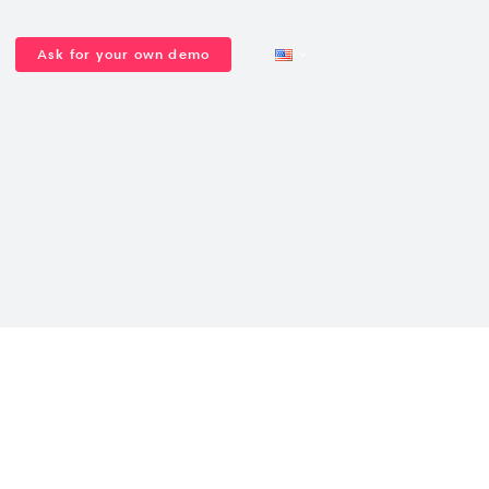
Ask for your own demo
Congresses and
PCOs & Agencies
Event lead
Seminars and
Get a quote
conferences
generation
conventions
Support team
About us
General Assemblies
Virtual rooms,
Interactive webinars
streaming & VOD
VIEW ALL