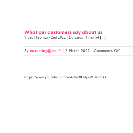
What our customers say about us
Video| February 2nd 2022 | Duration: 1 min 54 [...]
on
By
marketing@leni.fr
|
2 March 2022
|
Comments Off
What
our
custom
say
https://www.youtube.com/watch?v=DdykWE0omYY
about
us