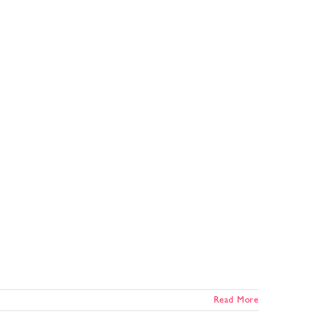
Read More