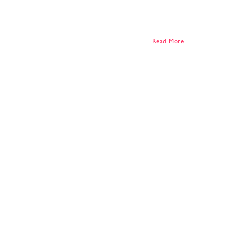
Read More
e