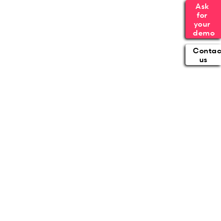
Ask 
for 
your 
demo
Contac
us