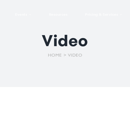
Events
Resources
Pricing & Services
Video
Trade fairs &
Features Pricing
Package Pricing
tools
For the participant
Corporate events
For the exhibitor
exhibitions
Book a demo
Explore services
General public
Program and
g and
Audience
Virtuals and hybrids
HOME
VIDEO
events
sessions
ing
interactivity
management
Contact us
Institutional
VIEW ALL
eatures
Mobile event app
Onsite