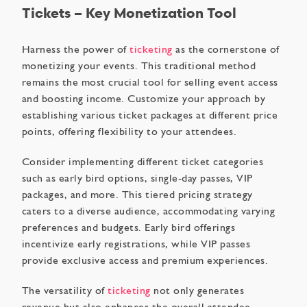
Tickets – Key Monetization Tool
Harness the power of
ticketing
as the cornerstone of
monetizing your events. This traditional method
remains the most crucial tool for selling event access
and boosting income. Customize your approach by
establishing various ticket packages at different price
points, offering flexibility to your attendees.
Consider implementing different ticket categories
such as early bird options, single-day passes, VIP
packages, and more. This tiered pricing strategy
caters to a diverse audience, accommodating varying
preferences and budgets. Early bird offerings
incentivize early registrations, while VIP passes
provide exclusive access and premium experiences.
The versatility of
ticketing
not only generates