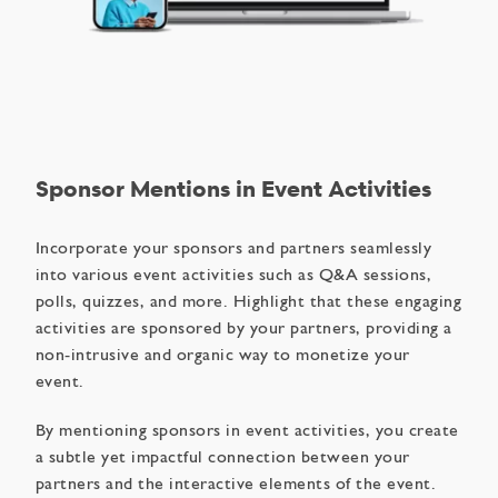
Sponsor Mentions in Event Activities
Incorporate your sponsors and partners seamlessly
into various event activities such as Q&A sessions,
polls, quizzes, and more. Highlight that these engaging
activities are sponsored by your partners, providing a
non-intrusive and organic way to monetize your
event.
By mentioning sponsors in event activities, you create
a subtle yet impactful connection between your
partners and the interactive elements of the event.