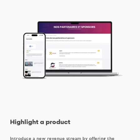
Highlight a product
Introduce a new revenue stream by offering the