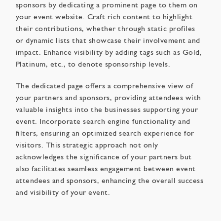
sponsors by dedicating a prominent page to them on
your event website. Craft rich content to highlight
their contributions, whether through static profiles
or dynamic lists that showcase their involvement and
impact. Enhance visibility by adding tags such as Gold,
Platinum, etc., to denote sponsorship levels.
The dedicated page offers a comprehensive view of
your partners and sponsors, providing attendees with
valuable insights into the businesses supporting your
event. Incorporate search engine functionality and
filters, ensuring an optimized search experience for
visitors. This strategic approach not only
acknowledges the significance of your partners but
also facilitates seamless engagement between event
attendees and sponsors, enhancing the overall success
and visibility of your event.