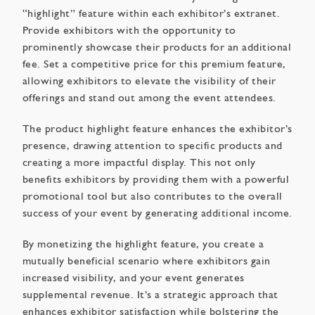
“highlight” feature within each exhibitor’s extranet.
Provide exhibitors with the opportunity to
prominently showcase their products for an additional
fee. Set a competitive price for this premium feature,
allowing exhibitors to elevate the visibility of their
offerings and stand out among the event attendees.
The product highlight feature enhances the exhibitor’s
presence, drawing attention to specific products and
creating a more impactful display. This not only
benefits exhibitors by providing them with a powerful
promotional tool but also contributes to the overall
success of your event by generating additional income.
By monetizing the highlight feature, you create a
mutually beneficial scenario where exhibitors gain
increased visibility, and your event generates
supplemental revenue. It’s a strategic approach that
enhances exhibitor satisfaction while bolstering the