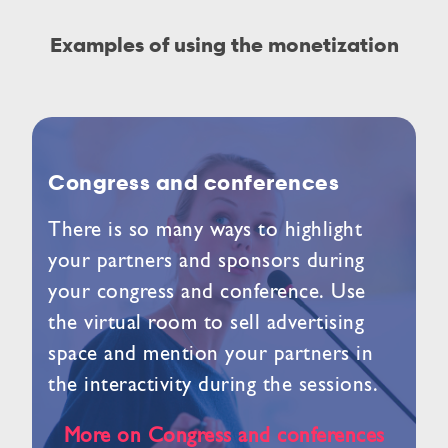
Examples of using the monetization
Congress and conferences
There is so many ways to highlight
your partners and sponsors during
your congress and conference. Use
the virtual room to sell advertising
space and mention your partners in
the interactivity during the sessions.
More on Congress and conferences