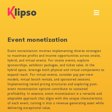
Skip
to
Toggl
content
Navig
Features
Event monetization
Events
Event monetization involves implementing diverse strategies
to maximize profits and income opportunities across onsite,
Resources
hybrid, and virtual events. For onsite events, explore
sponsorships, exhibitor packages, and ticket sales. In the
hybrid space, leverage both physical and virtual components to
Pricing & Services
expand reach. For virtual events, consider pay-per-view
models, virtual booth rentals, and sponsored sessions.
Implementing tiered pricing structures and exploring post-
Ask for your own demo
event monetization options contribute to sustained
profitability. In essence, event monetization is a versatile and
adaptable approach that aligns with the unique characteristics
of each event, turning it into a revenue-generating asset while
delivering exceptional value.