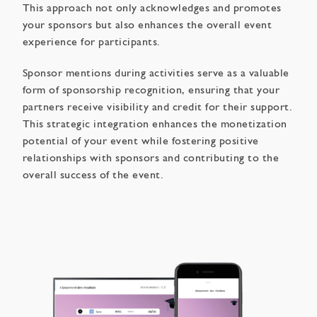
This approach not only acknowledges and promotes
your sponsors but also enhances the overall event
experience for participants.
Sponsor mentions during activities serve as a valuable
form of sponsorship recognition, ensuring that your
partners receive visibility and credit for their support.
This strategic integration enhances the monetization
potential of your event while fostering positive
relationships with sponsors and contributing to the
overall success of the event.