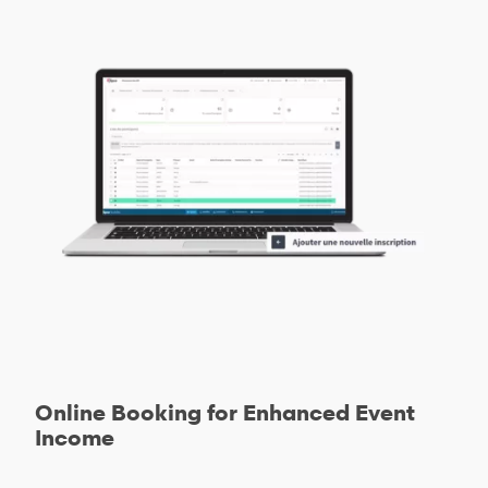
Online Booking for Enhanced Event
Income