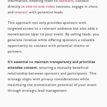
information, enabling them to
network
, connect
directly in
one-to-one video
sessions, engage in chats,
and
interact
with potential leads.
This approach not only provides sponsors with
targeted access to a relevant audience but also adds a
monetization layer to your event. By selling leads, you
generate revenue while offering sponsors a valuable
opportunity to connect with potential clients or
partners.
It’s essential to maintain transparency and prioritize
attendee consent
, ensuring a mutually beneficial
relationship between sponsors and participants. This
strategy aligns with privacy considerations while
maximizing the monetization potential of your event
through strategic lead management.