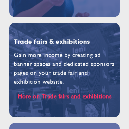
Trade fairs & exhibitions
Gain more income by creating ad
banner spaces and dedicated sponsors
pages on your trade fair and
exhibition website.
More on Trade fairs and exhibitions