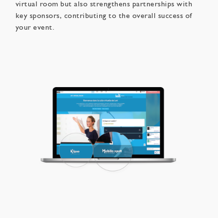
virtual room but also strengthens partnerships with
key sponsors, contributing to the overall success of
your event.