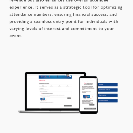
revenue but also enhances the overall attendee
experience. It serves as a strategic tool for optimizing
attendance numbers, ensuring financial success, and
providing a seamless entry point for individuals with
varying levels of interest and commitment to your
event.