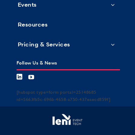
Events
Resources
Pricing & Services
Follow Us & News
[hubspot type=form portal=25148685
id=5663fb5c-696b-4658-a750-437eaecd859f]