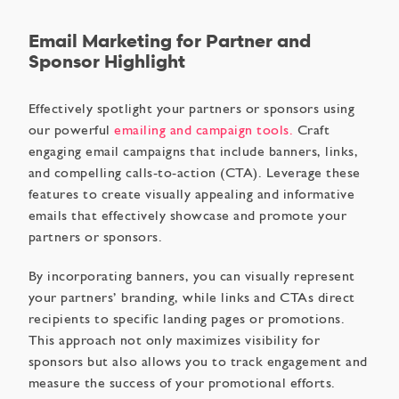
Email Marketing for Partner and
Sponsor Highlight
Effectively spotlight your partners or sponsors using
our powerful
emailing and campaign tools.
Craft
engaging email campaigns that include banners, links,
and compelling calls-to-action (CTA). Leverage these
features to create visually appealing and informative
emails that effectively showcase and promote your
partners or sponsors.
By incorporating banners, you can visually represent
your partners’ branding, while links and CTAs direct
recipients to specific landing pages or promotions.
This approach not only maximizes visibility for
sponsors but also allows you to track engagement and
measure the success of your promotional efforts.