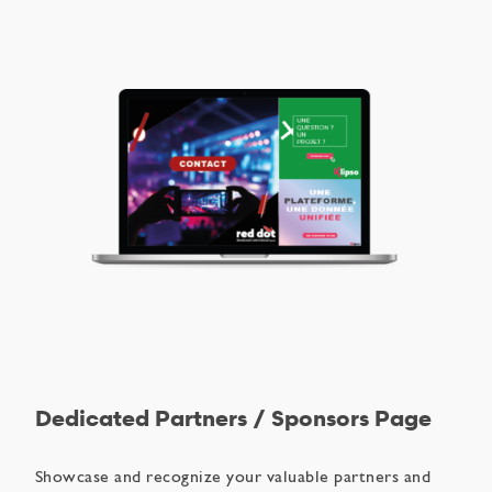
Dedicated Partners / Sponsors Page
Showcase and recognize your valuable partners and