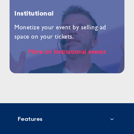
Institutional
Monetize your event by selling ad
space on your tickets.
More on Institutional events
Features