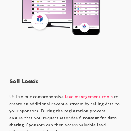
Sell Leads
Utilize our comprehensive
lead management tools
to
create an additional revenue stream by selling data to
your sponsors. During the registration process,
ensure that you request attendees’
consent for data
sharing
. Sponsors can then access valuable lead