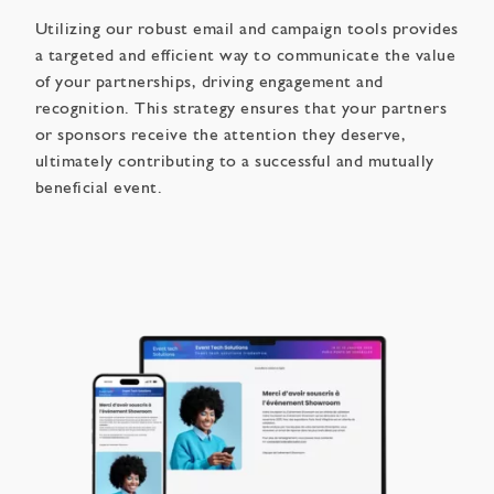
Utilizing our robust email and campaign tools provides
a targeted and efficient way to communicate the value
of your partnerships, driving engagement and
recognition. This strategy ensures that your partners
or sponsors receive the attention they deserve,
ultimately contributing to a successful and mutually
beneficial event.