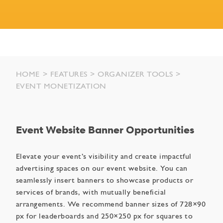
HOME
FEATURES
ORGANIZER TOOLS
EVENT MONETIZATION
Event Website Banner Opportunities
Elevate your event’s visibility and create impactful
advertising spaces on our event website. You can
seamlessly insert banners to showcase products or
services of brands, with mutually beneficial
arrangements. We recommend banner sizes of 728×90
px for leaderboards and 250×250 px for squares to