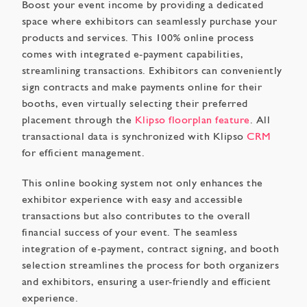
Boost your event income by providing a dedicated
space where exhibitors can seamlessly purchase your
products and services. This 100% online process
comes with integrated e-payment capabilities,
streamlining transactions. Exhibitors can conveniently
sign contracts and make payments online for their
booths, even virtually selecting their preferred
placement through the
Klipso floorplan feature
. All
transactional data is synchronized with Klipso
CRM
for efficient management.
This online booking system not only enhances the
exhibitor experience with easy and accessible
transactions but also contributes to the overall
financial success of your event. The seamless
integration of e-payment, contract signing, and booth
selection streamlines the process for both organizers
and exhibitors, ensuring a user-friendly and efficient
experience.