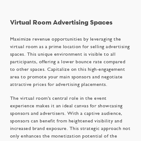
Virtual Room Advertising Spaces
Maximize revenue opportunities by leveraging the
virtual room as a prime location for selling advertising
spaces. This unique environment is visible to all
participants, offering a lower bounce rate compared
to other spaces. Capitalize on this high-engagement
area to promote your main sponsors and negotiate
attractive prices for advertising placements.
The virtual room’s central role in the event
experience makes it an ideal canvas for showcasing
sponsors and advertisers. With a captive audience,
sponsors can benefit from heightened visibility and
increased brand exposure. This strategic approach not
only enhances the monetization potential of the