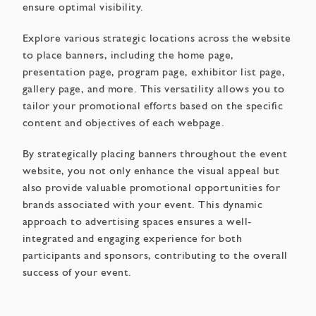
ensure optimal visibility.
Explore various strategic locations across the website
to place banners, including the home page,
presentation page, program page, exhibitor list page,
gallery page, and more. This versatility allows you to
tailor your promotional efforts based on the specific
content and objectives of each webpage.
By strategically placing banners throughout the event
website, you not only enhance the visual appeal but
also provide valuable promotional opportunities for
brands associated with your event. This dynamic
approach to advertising spaces ensures a well-
integrated and engaging experience for both
participants and sponsors, contributing to the overall
success of your event.