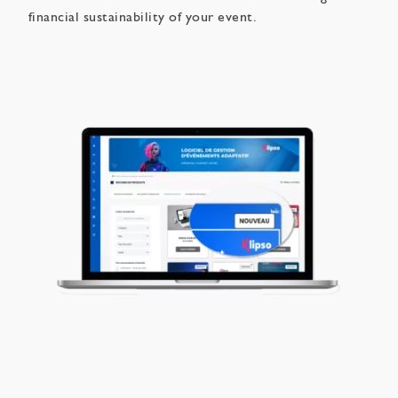
financial sustainability of your event.