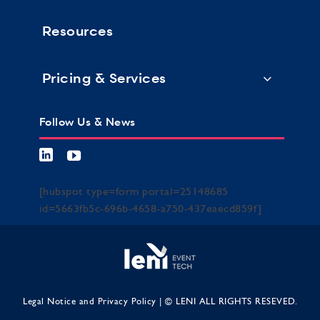
Resources
Pricing & Services
Follow Us & News
[hubspot type=form portal=25148685
id=5663fb5c-696b-4658-a750-437eaecd859f]
Legal Notice and Privacy Policy
| © LENI ALL RIGHTS RESEVED.