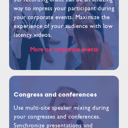
way to impress your participant during
your corporate events. Maximize the
experience of your audience with low
latency videos.
More on corporate events
Congress and conferences
Use multi-site speaker mixing during
your congresses and conferences.
Synchronize presentations and