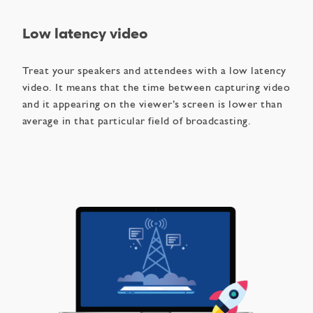
Low latency video
Treat your speakers and attendees with a low latency
video. It means that the time between capturing video
and it appearing on the viewer’s screen is lower than
average in that particular field of broadcasting.