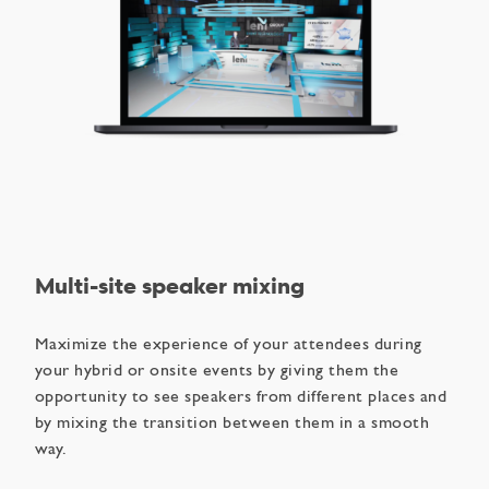
Multi-site speaker mixing
Maximize the experience of your attendees during
your hybrid or onsite events by giving them the
opportunity to see speakers from different places and
by mixing the transition between them in a smooth
way.