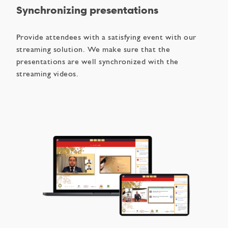
Synchronizing presentations
Provide attendees with a satisfying event with our
streaming solution. We make sure that the
presentations are well synchronized with the
streaming videos.