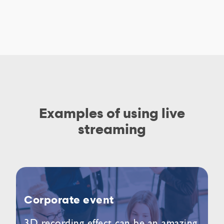
Examples of using live
streaming
Corporate event
3D recording effect can be an amazing