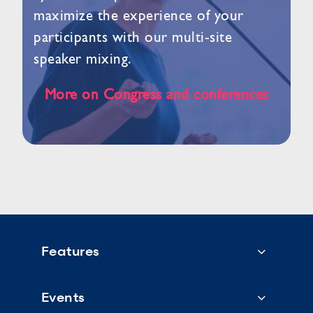
maximize the experience of your
participants with our multi-site
speaker mixing.
More on Congress and conferences
Features
Events