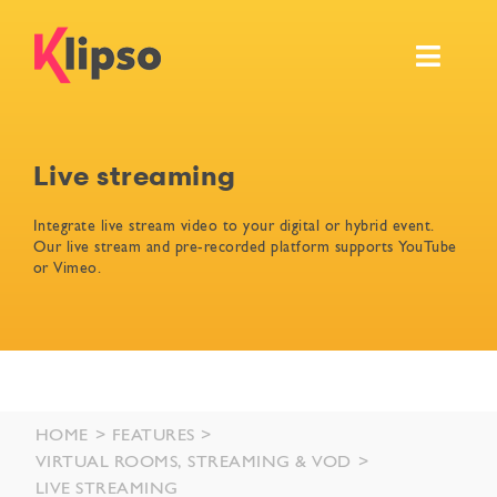
Skip
to
Toggl
content
Navig
Features
Live streaming
Events
Integrate live stream video to your digital or hybrid event.
Our live stream and pre-recorded platform supports YouTube
Resources
or Vimeo.
Pricing & Services
Ask for your own demo
HOME
FEATURES
VIRTUAL ROOMS, STREAMING & VOD
LIVE STREAMING