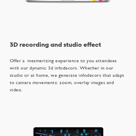
3D recording and studio effect
Offer a mesmerizing experience to you attendees
with our dynamic 3d infodecors. Whether in our
studio or at home, we generate infodecors that adapt
to camera movements: zoom, overlay images and
video.